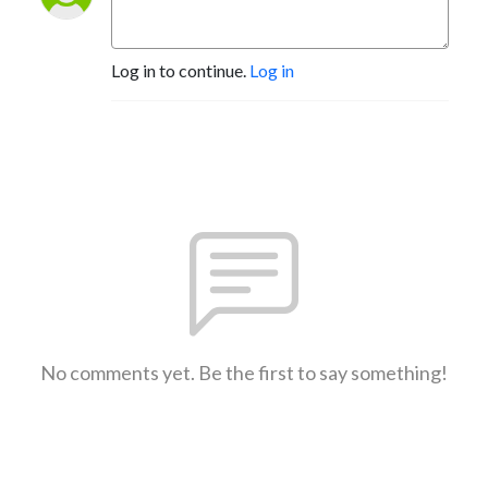
Log in to continue.
Log in
No comments yet. Be the first to say something!