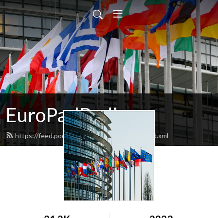
EuroParlRadio
https://feed.podbean.com/EuroParlRadio/feed.xml