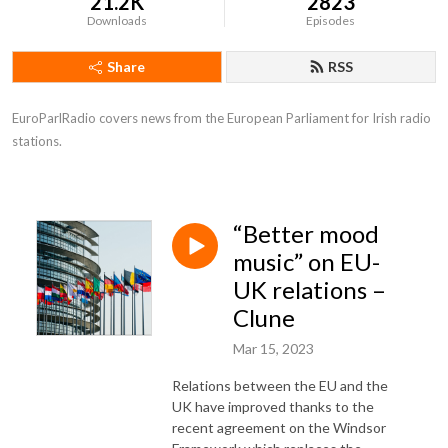
21.2K
2823
Downloads
Episodes
Share
RSS
EuroParlRadio covers news from the European Parliament for Irish radio 
stations.
“Better mood
music” on EU-
UK relations –
Clune
Mar 15, 2023
Relations between the EU and the
UK have improved thanks to the
recent agreement on the Windsor