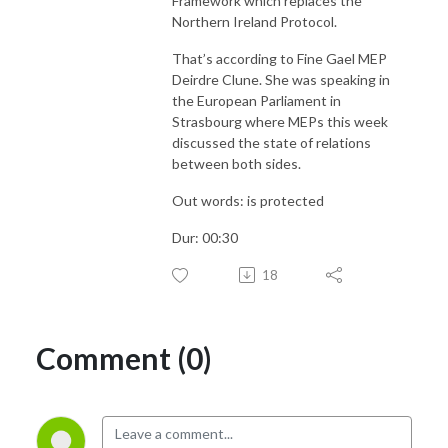
Framework which replaces the
Northern Ireland Protocol.
That’s according to Fine Gael MEP
Deirdre Clune. She was speaking in
the European Parliament in
Strasbourg where MEPs this week
discussed the state of relations
between both sides.
Out words: is protected
Dur: 00:30
18
Comment (0)